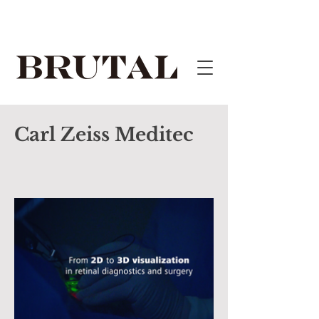
Carl Zeiss Meditec