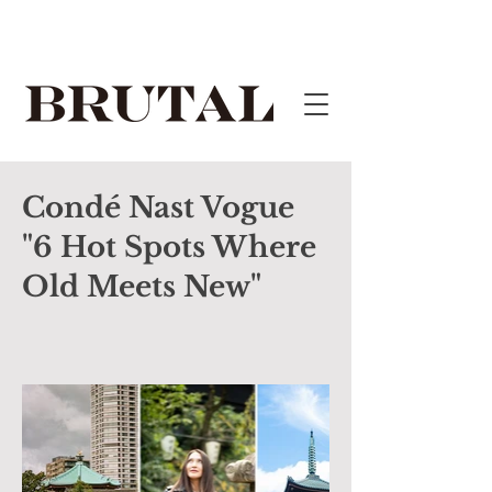
Condé Nast Vogue
"6 Hot Spots Where
Old Meets New"